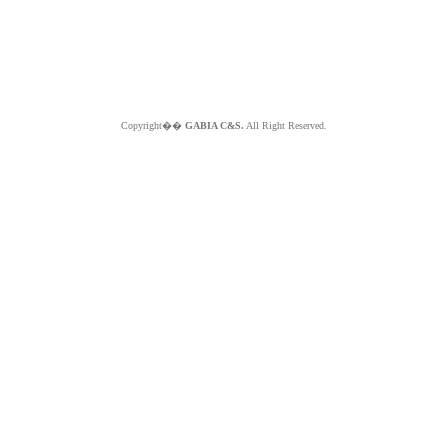
Copyright��
GABIA C&S.
All Right Reserved.