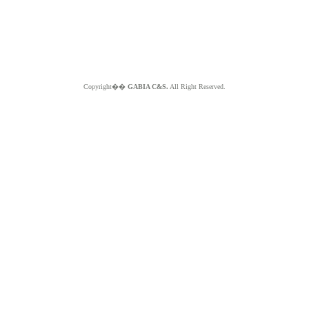
Copyright��
GABIA C&S.
All Right Reserved.