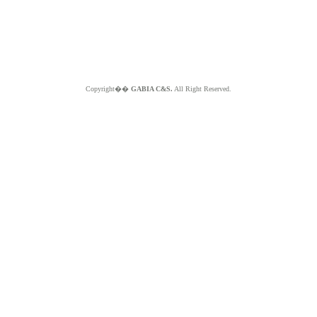
Copyright��
GABIA C&S.
All Right Reserved.